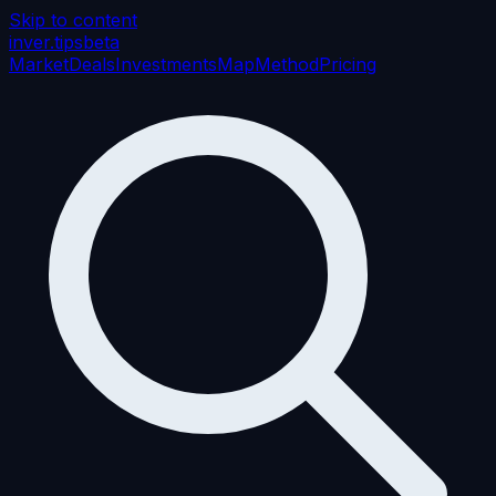
Skip to content
inver
.tips
beta
Market
Deals
Investments
Map
Method
Pricing