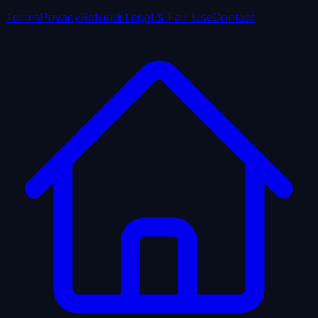
Terms
Privacy
Refunds
Legal & Fair Use
Contact