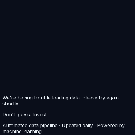
0
$0/m²
$0/m²
$0/m²
We're having trouble loading data. Please try again
shortly.
Don't guess. Invest.
Automated data pipeline · Updated daily · Powered by
machine learning