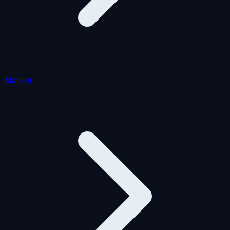
Market