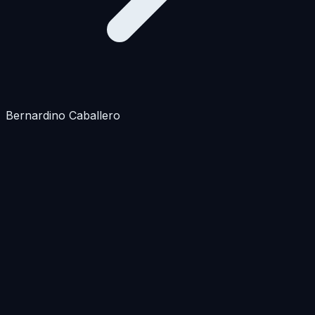
Bernardino Caballero
Apartments
Houses