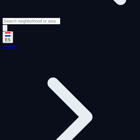
ES
Home