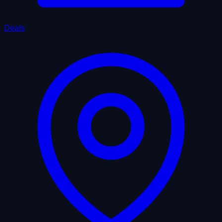
Deals