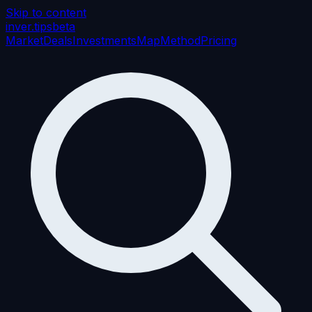
Skip to content
inver
.tips
beta
Market
Deals
Investments
Map
Method
Pricing