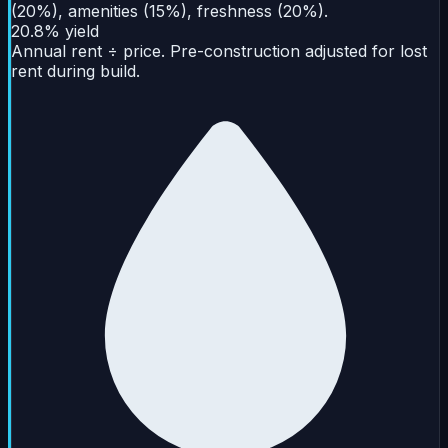
(20%), amenities (15%), freshness (20%).
20.8% yield
Annual rent ÷ price. Pre-construction adjusted for lost
rent during build.