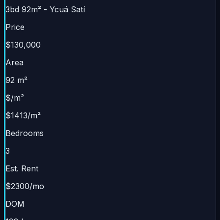
3bd 92m² - Ycuá Satí
Price
$130,000
Area
92 m²
$/m²
$1413/m²
Bedrooms
3
Est. Rent
$2300/mo
DOM