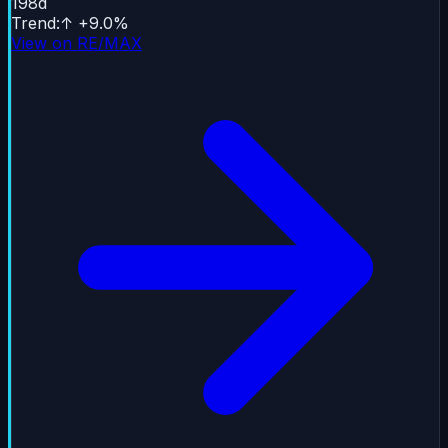
198
d
Trend
:
↑
+
9.0
%
View on RE/MAX