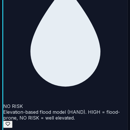
NO RISK
Elevation-based flood model (HAND). HIGH = flood-
prone, NO RISK = well elevated.