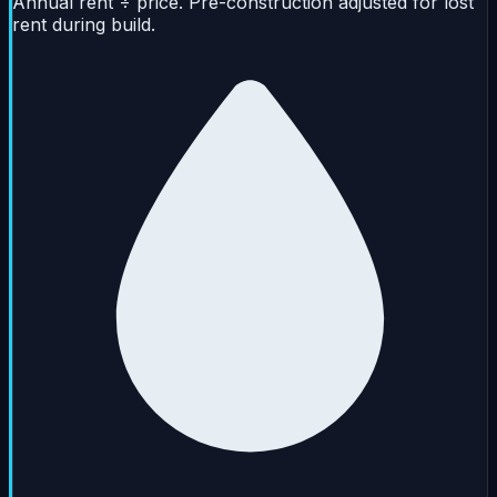
Annual rent ÷ price. Pre-construction adjusted for lost
rent during build.