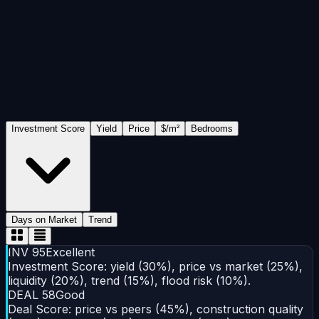
Include
Exclude
All neighborhoods
Price range
(USD)
Bedrooms
All
1
2
3
4+
Flood risk
NO RISK
LOW
MEDIUM
HIGH
Investment Score
Yield
Price
$/m²
Bedrooms
Days on Market
Trend
INV
95
Excellent
Investment Score: yield (30%), price vs market (25%),
liquidity (20%), trend (15%), flood risk (10%).
DEAL
58
Good
Deal Score: price vs peers (45%), construction quality