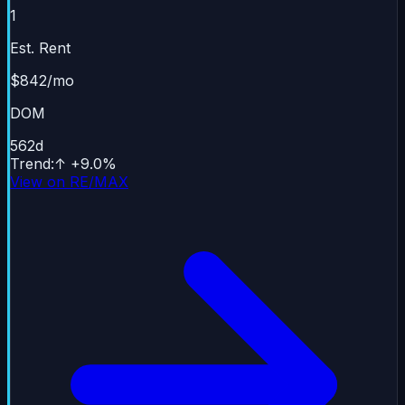
1
Est. Rent
$842/mo
DOM
562
d
Trend
:
↑
+
9.0
%
View on RE/MAX