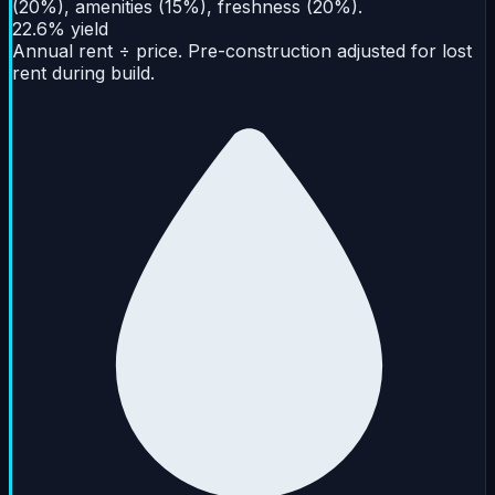
(20%), amenities (15%), freshness (20%).
22.6% yield
Annual rent ÷ price. Pre-construction adjusted for lost
rent during build.