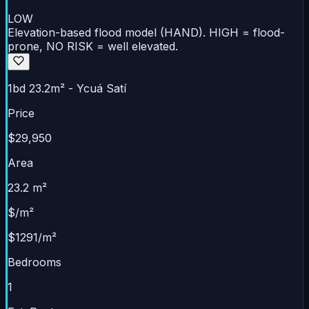
LOW
Elevation-based flood model (HAND). HIGH = flood-
prone, NO RISK = well elevated.
1bd 23.2m² - Ycuá Satí
Price
$29,950
Area
23.2 m²
$/m²
$1291/m²
Bedrooms
1