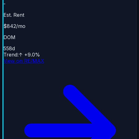
-
Est. Rent
$842/mo
DOM
558
d
Trend
:
↑
+
9.0
%
View on RE/MAX