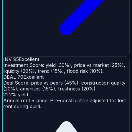
INV
95
Excellent
Investment Score: yield (30%), price vs market (25%),
liquidity (20%), trend (15%), flood risk (10%).
DEAL
70
Excellent
Deal Score: price vs peers (45%), construction quality
(20%), amenities (15%), freshness (20%).
21.2% yield
Annual rent ÷ price. Pre-construction adjusted for lost
rent during build.