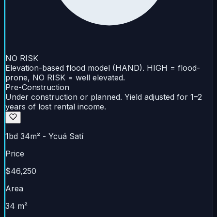
NO RISK
Elevation-based flood model (HAND). HIGH = flood-
prone, NO RISK = well elevated.
Pre-Construction
Under construction or planned. Yield adjusted for 1–2
years of lost rental income.
1bd 34m² - Ycuá Satí
Price
$46,250
Area
34 m²