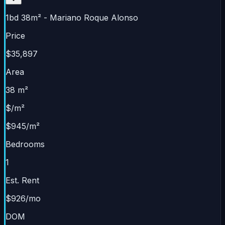
1bd 38m² - Mariano Roque Alonso
Price
$35,897
Area
38 m²
$/m²
$945/m²
Bedrooms
1
Est. Rent
$926/mo
DOM