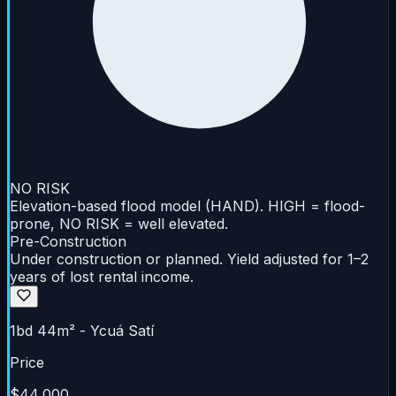
NO RISK
Elevation-based flood model (HAND). HIGH = flood-
prone, NO RISK = well elevated.
Pre-Construction
Under construction or planned. Yield adjusted for 1–2
years of lost rental income.
1bd 44m² - Ycuá Satí
Price
$44,000