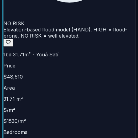
NO RISK
Elevation-based flood model (HAND). HIGH = flood-
prone, NO RISK = well elevated.
1bd 31.71m² - Ycuá Satí
Price
$48,510
Area
31.71 m²
$/m²
$1530/m²
Bedrooms