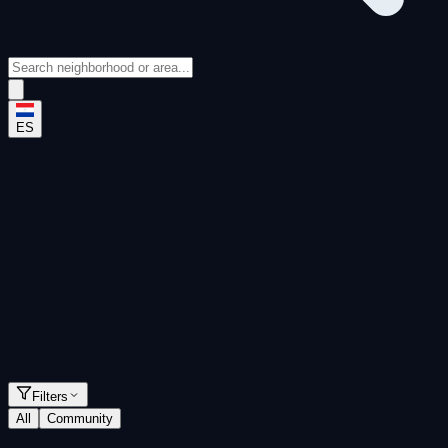
ES
Rankings
Apartments
Houses
Filters
All
Community
Neighborhoods