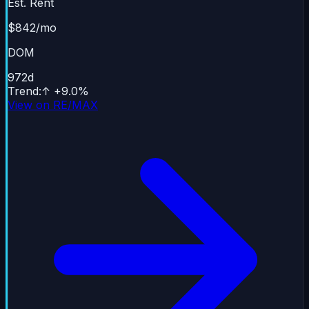
Est. Rent
$842/mo
DOM
972
d
Trend
:
↑
+
9.0
%
View on RE/MAX