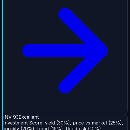
INV
93
Excellent
Investment Score: yield (30%), price vs market (25%),
liquidity (20%), trend (15%), flood risk (10%).