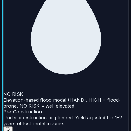
NO RISK
Elevation-based flood model (HAND). HIGH = flood-
prone, NO RISK = well elevated.
Pre-Construction
Under construction or planned. Yield adjusted for 1–2
years of lost rental income.