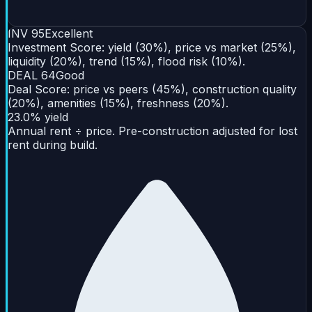
INV
95
Excellent
Investment Score: yield (30%), price vs market (25%),
liquidity (20%), trend (15%), flood risk (10%).
DEAL
64
Good
Deal Score: price vs peers (45%), construction quality
(20%), amenities (15%), freshness (20%).
23.0% yield
Annual rent ÷ price. Pre-construction adjusted for lost
rent during build.