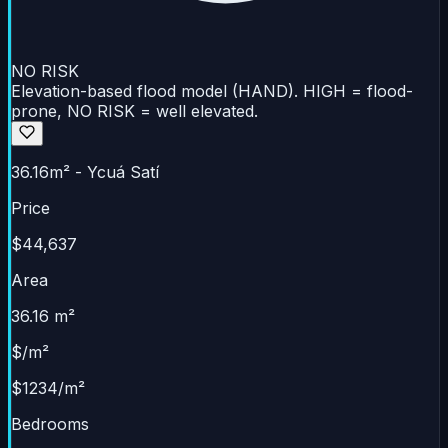
NO RISK
Elevation-based flood model (HAND). HIGH = flood-
prone, NO RISK = well elevated.
36.16m² - Ycuá Satí
Price
$44,637
Area
36.16 m²
$/m²
$1234/m²
Bedrooms