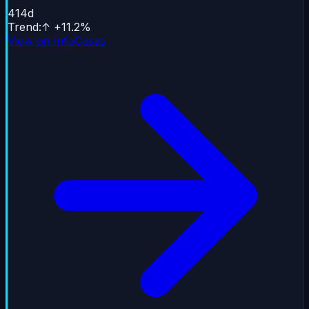
414
d
Trend
:
↑
+
11.2
%
View on InfoCasas