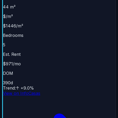
44 m²
$/m²
$1446/m²
Bedrooms
5
Est. Rent
$971/mo
DOM
390
d
Trend
:
↑
+
9.0
%
View on InfoCasas