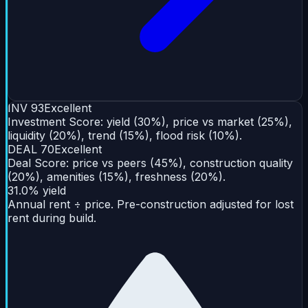
INV
93
Excellent
Investment Score: yield (30%), price vs market (25%),
liquidity (20%), trend (15%), flood risk (10%).
DEAL
70
Excellent
Deal Score: price vs peers (45%), construction quality
(20%), amenities (15%), freshness (20%).
31.0% yield
Annual rent ÷ price. Pre-construction adjusted for lost
rent during build.