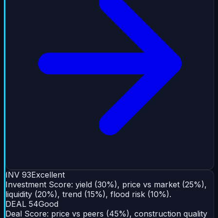
INV
93
Excellent
Investment Score: yield (30%), price vs market (25%),
liquidity (20%), trend (15%), flood risk (10%).
DEAL
54
Good
Deal Score: price vs peers (45%), construction quality