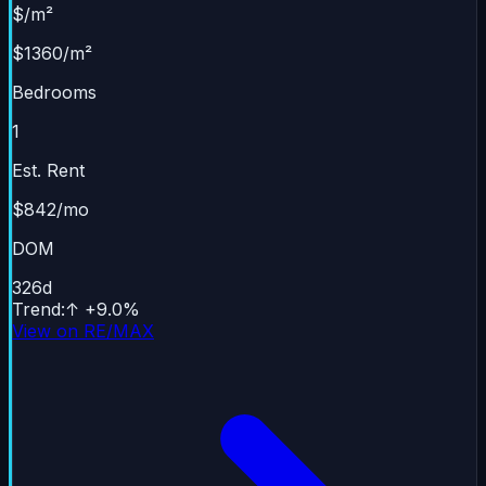
$/m²
$1360/m²
Bedrooms
1
Est. Rent
$842/mo
DOM
326
d
Trend
:
↑
+
9.0
%
View on RE/MAX