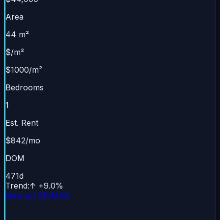
Area
44 m²
$/m²
$1000/m²
Bedrooms
1
Est. Rent
$842/mo
DOM
471
d
Trend
:
↑
+
9.0
%
View on RE/MAX