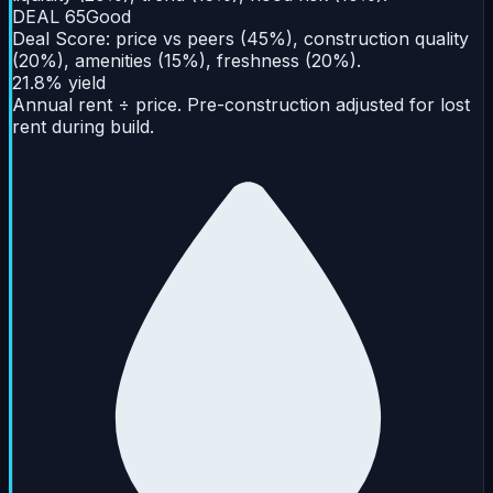
DEAL
65
Good
Deal Score: price vs peers (45%), construction quality
(20%), amenities (15%), freshness (20%).
21.8% yield
Annual rent ÷ price. Pre-construction adjusted for lost
rent during build.