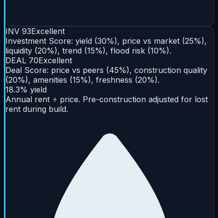
INV
93
Excellent
Investment Score: yield (30%), price vs market (25%),
liquidity (20%), trend (15%), flood risk (10%).
DEAL
70
Excellent
Deal Score: price vs peers (45%), construction quality
(20%), amenities (15%), freshness (20%).
18.3% yield
Annual rent ÷ price. Pre-construction adjusted for lost
rent during build.