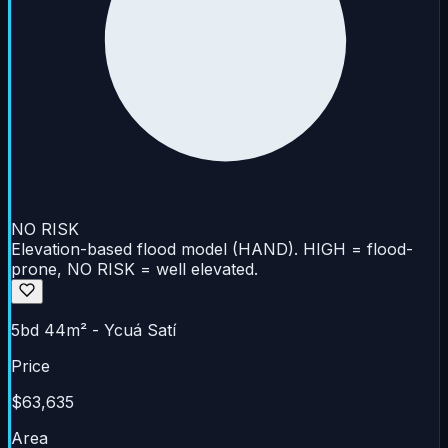
NO RISK
Elevation-based flood model (HAND). HIGH = flood-
prone, NO RISK = well elevated.
5bd 44m² - Ycuá Satí
Price
$63,635
Area