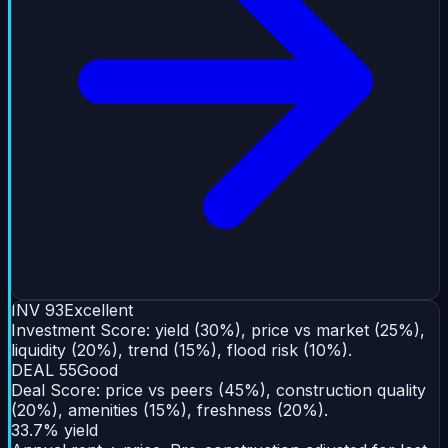
INV
93
Excellent
Investment Score: yield (30%), price vs market (25%),
liquidity (20%), trend (15%), flood risk (10%).
DEAL
55
Good
Deal Score: price vs peers (45%), construction quality
(20%), amenities (15%), freshness (20%).
33.7% yield