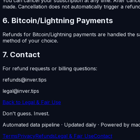
You can cancel your subscription at any time. After cancel
made. Cancellation does not automatically trigger a refund 
6. Bitcoin/Lightning Payments
Refunds for Bitcoin/Lightning payments are handled the 
method of your choice.
7. Contact
For refund requests or billing questions:
refunds@inver.tips
legal@inver.tips
Back to Legal & Fair Use
Don't guess. Invest.
Automated data pipeline · Updated daily · Powered by mac
Terms
Privacy
Refunds
Legal & Fair Use
Contact