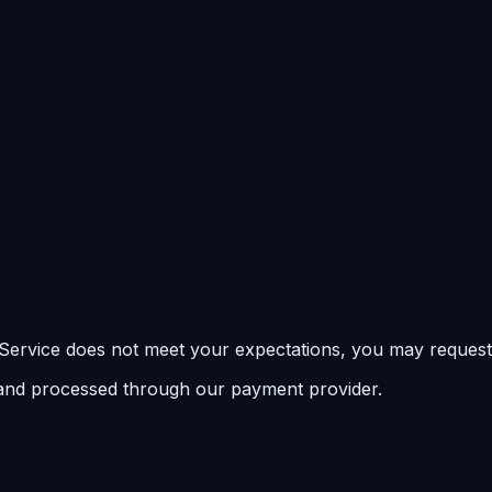
e Service does not meet your expectations, you may request
 and processed through our payment provider.