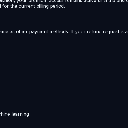
lation, your premium access remains active until the end of
for the current billing period.
same as other payment methods. If your refund request is 
hine learning