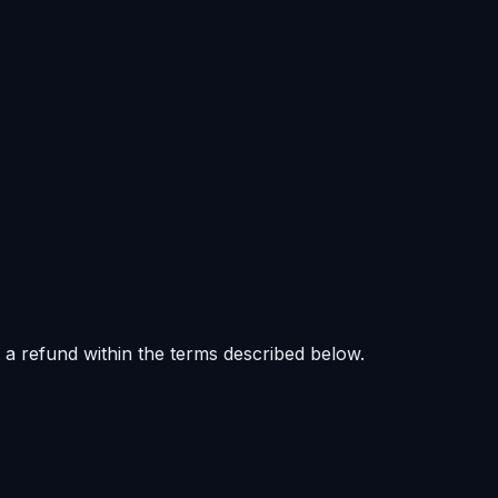
 a refund within the terms described below.