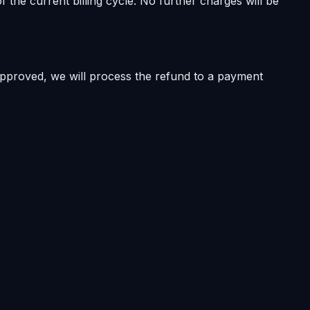
 the current billing cycle. No further charges will be
approved, we will process the refund to a payment