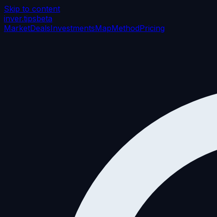
Skip to content
inver
.tips
beta
Market
Deals
Investments
Map
Method
Pricing