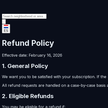
ES
Refund Policy
Effective date: February 16, 2026
1. General Policy
We want you to be satisfied with your subscription. If th
All refund requests are handled on a case-by-case basis
2. Eligible Refunds
You may be eligible for a refund if: