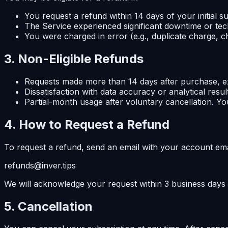
You request a refund within 14 days of your initial
The Service experienced significant downtime or tech
You were charged in error (e.g., duplicate charge, ch
3. Non-Eligible Refunds
Requests made more than 14 days after purchase, exc
Dissatisfaction with data accuracy or analytical resu
Partial-month usage after voluntary cancellation. You
4. How to Request a Refund
To request a refund, send an email with your account emai
refunds@inver.tips
We will acknowledge your request within 3 business days
5. Cancellation