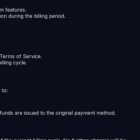
m features.
n during the billing period.
r Terms of Service.
lling cycle.
 to:
funds are issued to the original payment method.