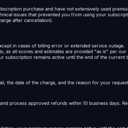
 subscription purchase and have not extensively used premiu
nical issues that prevented you from using your subscriptio
arge after cancellation).
ept in cases of billing error or extended service outage.
lts, as all scores and estimates are provided "as is" per ou
r subscription remains active until the end of the current bi
l, the date of the charge, and the reason for your request
 and process approved refunds within 10 business days. Re