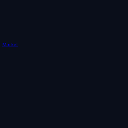
Market