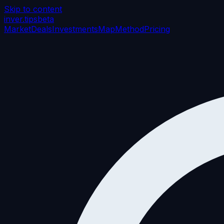
Skip to content
inver
.tips
beta
Market
Deals
Investments
Map
Method
Pricing