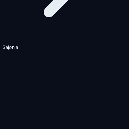
Sajonia
Apartments
Houses