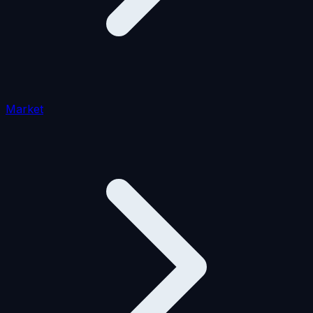
Market