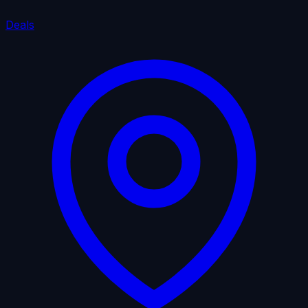
Deals