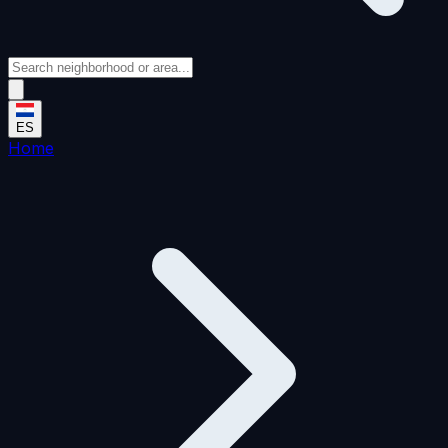
ES
Home