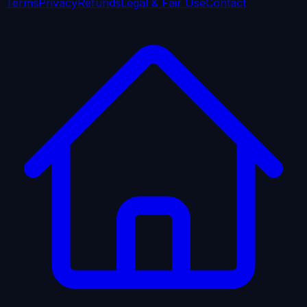
Terms
Privacy
Refunds
Legal & Fair Use
Contact