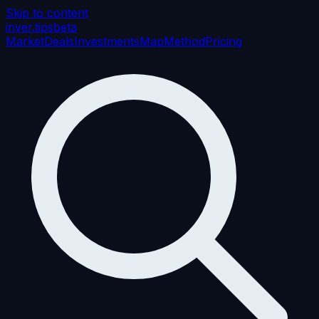
Skip to content
inver
.tips
beta
Market
Deals
Investments
Map
Method
Pricing