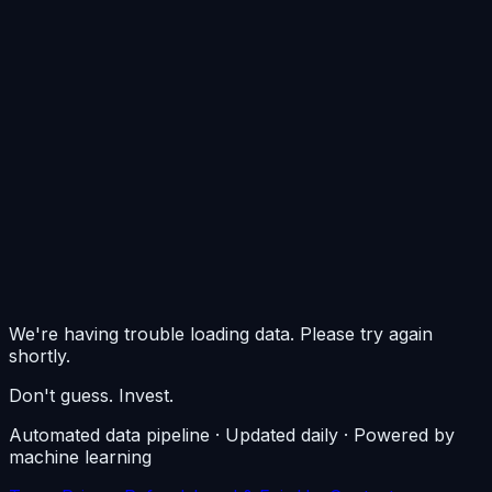
0
$0/m²
$0/m²
$0/m²
We're having trouble loading data. Please try again
shortly.
Don't guess. Invest.
Automated data pipeline · Updated daily · Powered by
machine learning