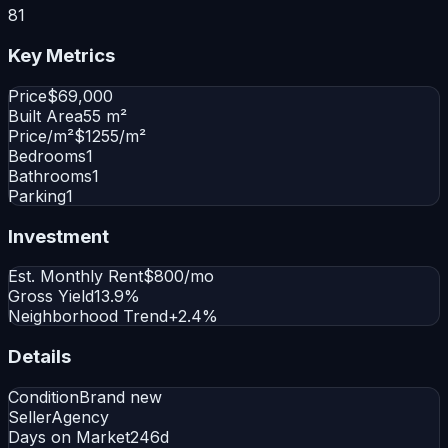
81
Key Metrics
Price
$69,000
Built Area
55 m²
Price/m²
$1255/m²
Bedrooms
1
Bathrooms
1
Parking
1
Investment
Est. Monthly Rent
$800/mo
Gross Yield
13.9%
Neighborhood Trend
+2.4%
Details
Condition
Brand new
Seller
Agency
Days on Market
246d