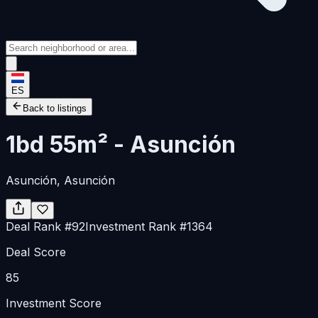
ES
Back to listings
1bd 55m² - Asunción
Asunción
, Asunción
Deal Rank
#
92
Investment Rank
#
1364
Deal Score
85
Investment Score