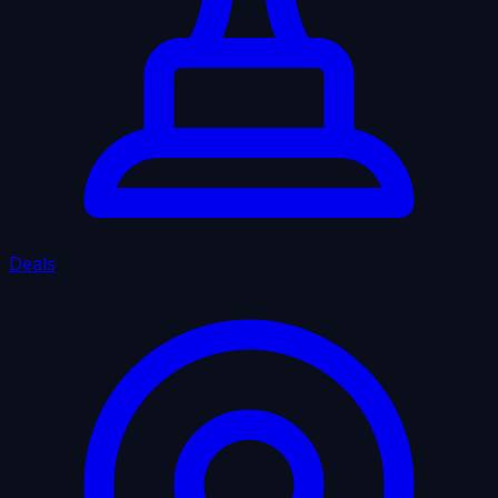
Deals