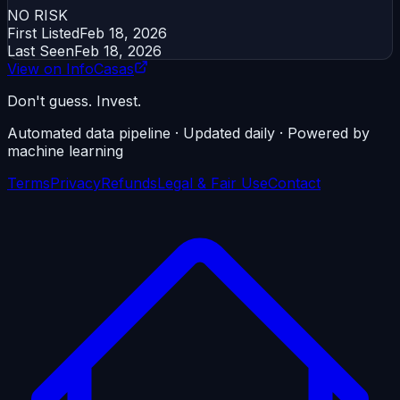
NO RISK
First Listed
Feb 18, 2026
Last Seen
Feb 18, 2026
View on InfoCasas
Don't guess. Invest.
Automated data pipeline · Updated daily · Powered by
machine learning
Terms
Privacy
Refunds
Legal & Fair Use
Contact