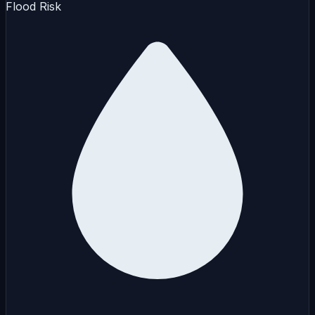
Flood Risk