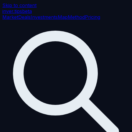
Skip to content
inver
.tips
beta
Market
Deals
Investments
Map
Method
Pricing