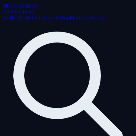
Skip to content
inver
.tips
beta
Market
Deals
Investments
Map
Method
Pricing