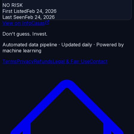
NO RISK
First Listed
Feb 24, 2026
Last Seen
Feb 24, 2026
View on InfoCasas
Don't guess. Invest.
Automated data pipeline · Updated daily · Powered by
machine learning
Terms
Privacy
Refunds
Legal & Fair Use
Contact