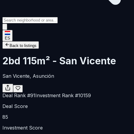
ES
Back to listings
2bd 115m² - San Vicente
San Vicente
, Asunción
Deal Rank
#
91
Investment Rank
#
10159
Deal Score
85
Investment Score