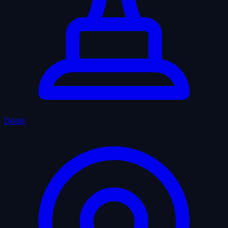
Deals