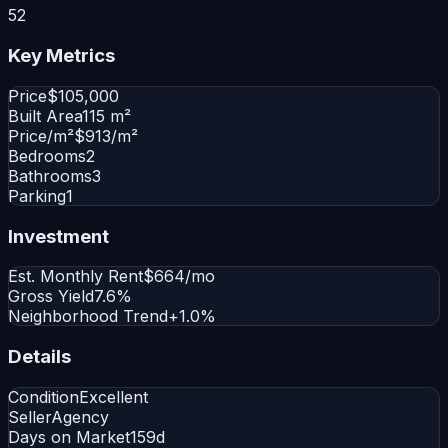
52
Key Metrics
Price
$105,000
Built Area
115 m²
Price/m²
$913/m²
Bedrooms
2
Bathrooms
3
Parking
1
Investment
Est. Monthly Rent
$664/mo
Gross Yield
7.6%
Neighborhood Trend
+1.0%
Details
Condition
Excellent
Seller
Agency
Days on Market
159d