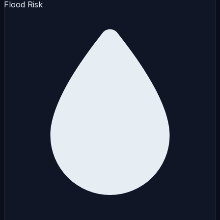
Flood Risk